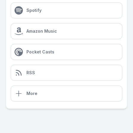
Spotify
Amazon Music
Pocket Casts
RSS
More