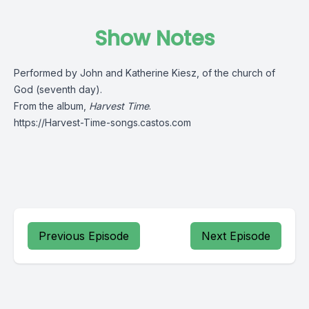
Show Notes
Performed by John and Katherine Kiesz, of the church of
God (seventh day).
From the album,
Harvest Time
.
https://Harvest-Time-songs.castos.com
Previous Episode
Next Episode