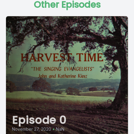
Other Episodes
Episode 0
November 27, 2020
•
NaN