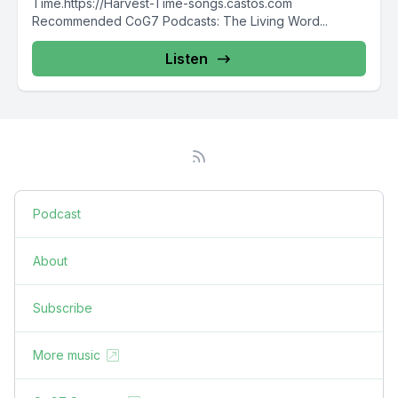
Time.https://Harvest-Time-songs.castos.com
Recommended CoG7 Podcasts: The Living Word...
Listen
Podcast
About
Subscribe
More music