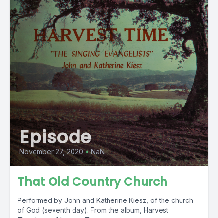
Episode
November 27, 2020
•
NaN
That Old Country Church
Performed by John and Katherine Kiesz, of the church
of God (seventh day). From the album, Harvest