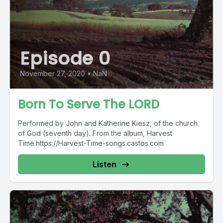
Episode 0
November 27, 2020
•
NaN
Born To Serve The LORD
Performed by John and Katherine Kiesz, of the church
of God (seventh day). From the album, Harvest
Time.https://Harvest-Time-songs.castos.com
Listen