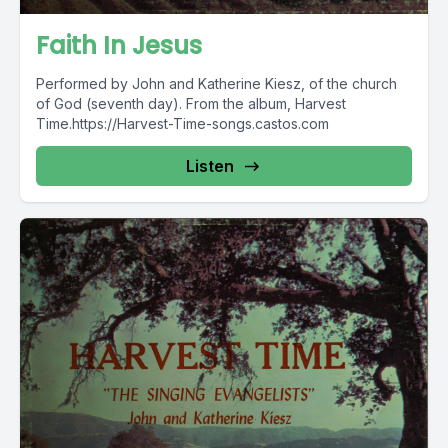
Faith In Jesus
Performed by John and Katherine Kiesz, of the church
of God (seventh day). From the album, Harvest
Time.https://Harvest-Time-songs.castos.com
Listen