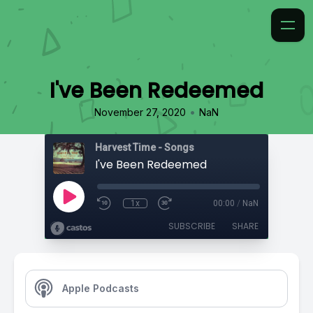
I've Been Redeemed
•
November 27, 2020
NaN
Harvest Time - Songs
I've Been Redeemed
1x
00:00
/
NaN
SUBSCRIBE
SHARE
Apple Podcasts