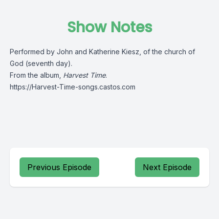
Show Notes
Performed by John and Katherine Kiesz, of the church of
God (seventh day).
From the album,
Harvest Time
.
https://Harvest-Time-songs.castos.com
Previous Episode
Next Episode