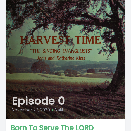
Episode 0
November 27, 2020
•
NaN
Born To Serve The LORD