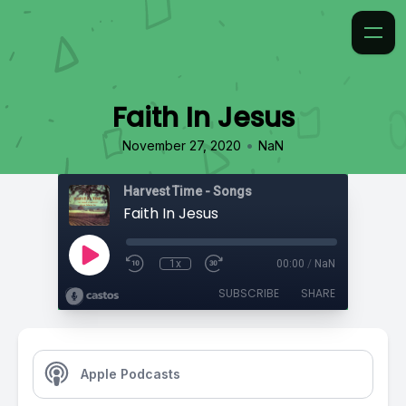
Faith In Jesus
•
November 27, 2020
NaN
Harvest Time - Songs
Faith In Jesus
1x
00:00
/
NaN
SUBSCRIBE
SHARE
Apple Podcasts