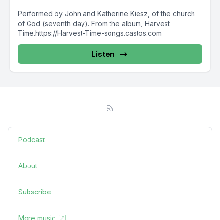
Performed by John and Katherine Kiesz, of the church
of God (seventh day). From the album, Harvest
Time.https://Harvest-Time-songs.castos.com
Listen
Podcast
About
Subscribe
More music