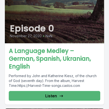
Episode 0
November 27, 2020
•
NaN
A Language Medley –
German, Spanish, Ukranian,
English
Performed by John and Katherine Kiesz, of the church
of God (seventh day). From the album, Harvest
Time.https://Harvest-Time-songs.castos.com
Listen