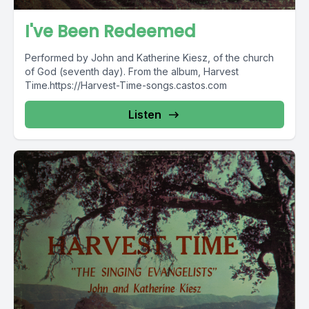
I've Been Redeemed
Performed by John and Katherine Kiesz, of the church
of God (seventh day). From the album, Harvest
Time.https://Harvest-Time-songs.castos.com
Listen