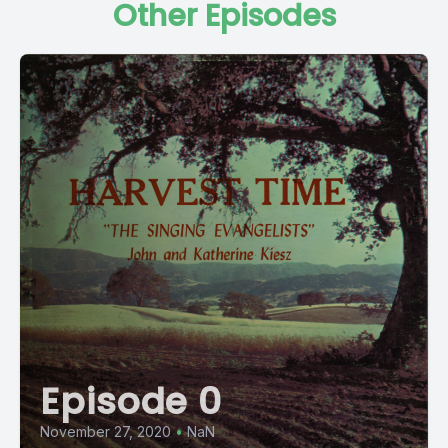
Other Episodes
Episode 0
November 27, 2020
•
NaN