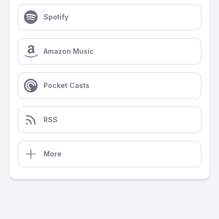
Spotify
Amazon Music
Pocket Casts
RSS
More